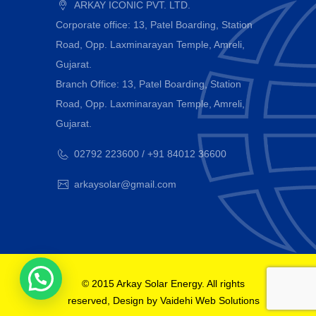
ARKAY ICONIC PVT. LTD.
Corporate office: 13, Patel Boarding, Station
Road, Opp. Laxminarayan Temple, Amreli,
Gujarat.
Branch Office: 13, Patel Boarding, Station
Road, Opp. Laxminarayan Temple, Amreli,
Gujarat.
02792 223600 / +91 84012 36600
arkaysolar@gmail.com
© 2015 Arkay Solar Energy. All rights
reserved, Design by
Vaidehi Web Solutions