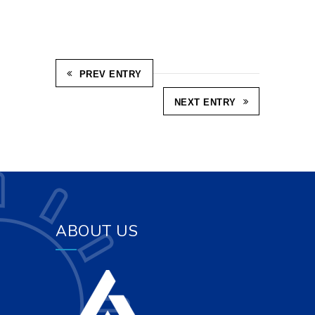
PREV ENTRY
NEXT ENTRY
ABOUT US