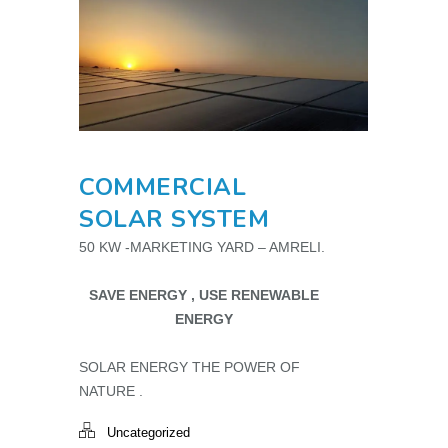
COMMERCIAL
SOLAR SYSTEM
50 KW -MARKETING YARD – AMRELI.
SAVE ENERGY , USE RENEWABLE
ENERGY
SOLAR ENERGY THE POWER OF
NATURE .
Uncategorized