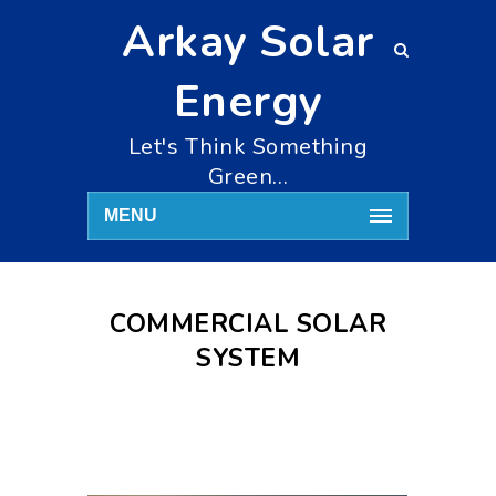
Arkay Solar
Energy
Let's Think Something
Green…
MENU
COMMERCIAL SOLAR
SYSTEM