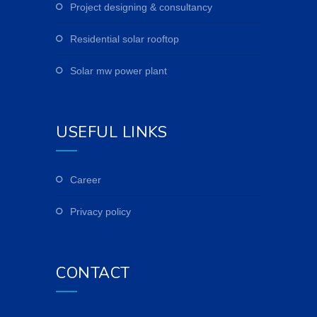
project designing & consultancy
residential solar rooftop
solar mw power plant
USEFUL LINKS
career
privacy policy
CONTACT