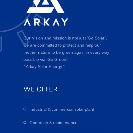
Our Vision and mission is not just ‘Go Solar’,
we are committed to protect and help our
mother nature to be green again in every way
possible via ‘Go Green’.
” Arkay Solar Energy “
WE OFFER
industrial & commercial solar plant
operation & maintenance