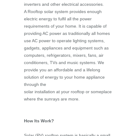
inverters and other electrical accessories.
A Rooftop solar system provides enough
electric energy to fulfil all the power
requirements of your home. It is capable of
providing AC power as traditionally all homes
use AC power to operate lighting systems,
gadgets, appliances and equipment such as
computers, refrigerators, mixers, fans, air
conditioners, TVs and music systems. We
provide you an affordable and a lifelong
solution of energy to your home appliance
through the
solar installation at your rooftop or someplace
where the sunrays are more.
How Its Work?
Solar (PV) rooftop system is basically a small