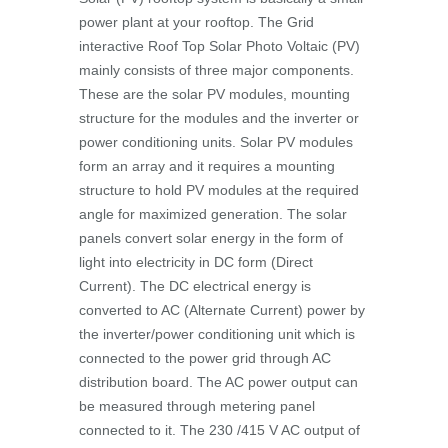
power plant at your rooftop. The Grid
interactive Roof Top Solar Photo Voltaic (PV)
mainly consists of three major components.
These are the solar PV modules, mounting
structure for the modules and the inverter or
power conditioning units. Solar PV modules
form an array and it requires a mounting
structure to hold PV modules at the required
angle for maximized generation. The solar
panels convert solar energy in the form of
light into electricity in DC form (Direct
Current). The DC electrical energy is
converted to AC (Alternate Current) power by
the inverter/power conditioning unit which is
connected to the power grid through AC
distribution board. The AC power output can
be measured through metering panel
connected to it. The 230 /415 V AC output of