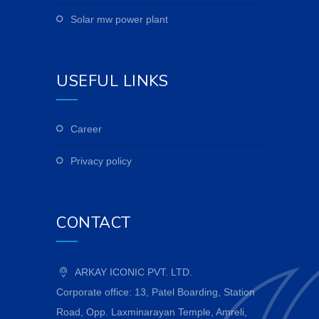
solar mw power plant
USEFUL LINKS
career
privacy policy
CONTACT
ARKAY ICONIC PVT. LTD.
Corporate office: 13, Patel Boarding, Station
Road, Opp. Laxminarayan Temple, Amreli,