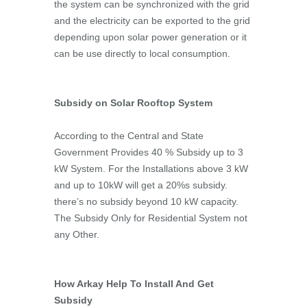
the system can be synchronized with the grid
and the electricity can be exported to the grid
depending upon solar power generation or it
can be use directly to local consumption.
Subsidy on Solar Rooftop System
According to the Central and State
Government Provides 40 % Subsidy up to 3
kW System. For the Installations above 3 kW
and up to 10kW will get a 20%s subsidy.
there’s no subsidy beyond 10 kW capacity.
The Subsidy Only for Residential System not
any Other.
How Arkay Help To Install And Get
Subsidy