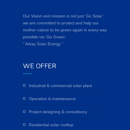
Our Vision and mission is not just ‘Go Solar’,
we are committed to protect and help our
mother nature to be green again in every way
possible via ‘Go Green’.
” Arkay Solar Energy “
WE OFFER
industrial & commercial solar plant
operation & maintenance
project designing & consultancy
residential solar rooftop