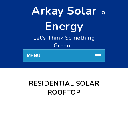
Arkay Solar
Energy
Let's Think Something
Green…
MENU
RESIDENTIAL SOLAR
ROOFTOP