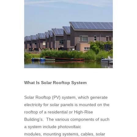
What Is Solar Rooftop System
Solar Rooftop (PV) system, which generate
electricity for solar panels is mounted on the
rooftop of a residential or High-Rise
Building’s. The various components of such
a system include photovoltaic
modules, mounting systems, cables, solar