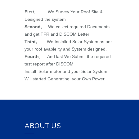
First,
We Survey Your Roof Site &
Designed the system
Second,
We collect required Documents
and get TFR and DISCOM Letter
Third,
We Installed Solar System as per
your roof avablelity and System designed.
Fourth
, And last We Submit the required
test report after DISCOM
Install Solar meter and your Solar System
Will started Generating your Own Power.
ABOUT US