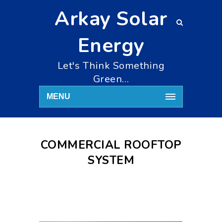
Arkay Solar
Energy
Let's Think Something
Green…
MENU
COMMERCIAL ROOFTOP
SYSTEM