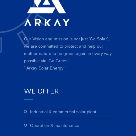
Our Vision and mission is not just ‘Go Solar’,
we are committed to protect and help our
mother nature to be green again in every way
possible via ‘Go Green’.
” Arkay Solar Energy “
WE OFFER
industrial & commercial solar plant
operation & maintenance