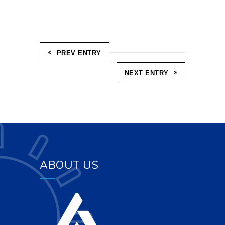
PREV ENTRY
NEXT ENTRY
ABOUT US