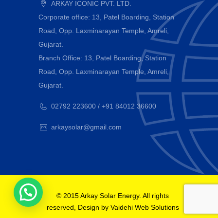
ARKAY ICONIC PVT. LTD.
Corporate office: 13, Patel Boarding, Station
Road, Opp. Laxminarayan Temple, Amreli,
Gujarat.
Branch Office: 13, Patel Boarding, Station
Road, Opp. Laxminarayan Temple, Amreli,
Gujarat.
02792 223600 / +91 84012 36600
arkaysolar@gmail.com
© 2015 Arkay Solar Energy. All rights
reserved, Design by
Vaidehi Web Solutions