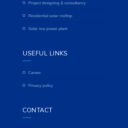
project designing & consultancy
residential solar rooftop
solar mw power plant
USEFUL LINKS
career
privacy policy
CONTACT