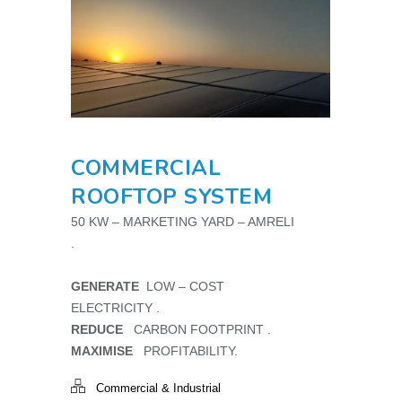
COMMERCIAL
ROOFTOP SYSTEM
50 KW – MARKETING YARD – AMRELI
.
GENERATE
LOW – COST
ELECTRICITY .
REDUCE
CARBON FOOTPRINT .
MAXIMISE
PROFITABILITY.
Commercial & Industrial